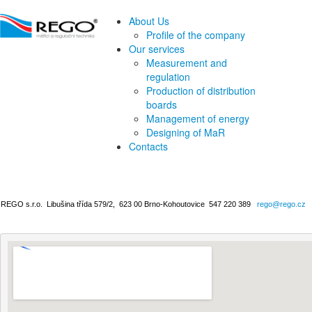
About Us
Profile of the company
Our services
Measurement and
regulation
Production of distribution
boards
Management of energy
Designing of MaR
Contacts
REGO s.r.o.
Libušina třída 579/2,
623 00 Brno-Kohoutovice
547 220 389
rego@rego.cz