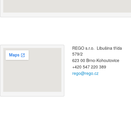
REGO s.r.o. Libušina třída
579/2
623 00 Brno-Kohoutovice
+420 547 220 389
rego@rego.cz