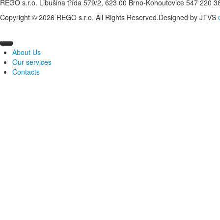
REGO s.r.o. Libušina třída 579/2, 623 00 Brno-Kohoutovice 547 220 
Copyright © 2026 REGO s.r.o. All Rights Reserved.
Designed by JTVS
About Us
Our services
Profile of the company
Contacts
Measurement and regulation
Production of distribution boards
Management of energy
Designing of MaR